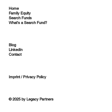
Home
Family Equity
Search Funds
What's a Search Fund?
Blog
LinkedIn
Contact
Imprint / Privacy Policy
© 2025 by Legacy Partners