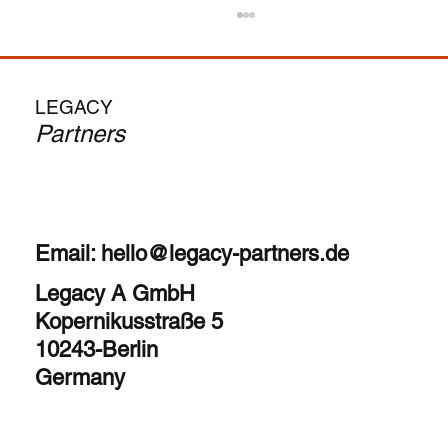
From MBA to CEO: Is the Search Fund
Path Your Calling?
The allure is undeniable – become a CEO in
LEGACY
your 30s, run your own company, and
Partners
potentially achieve significant financial upside.
But as...
Email:
hello@legacy-partners.de
Legacy A GmbH
Kopernikusstraße 5
10243-Berlin
Germany