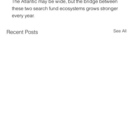
The Atlantic may be wide, but the bridge between 
these two search fund ecosystems grows stronger 
every year.
See All
Recent Posts