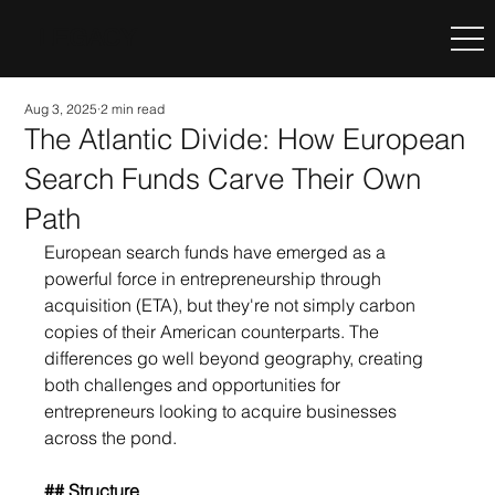
LEGACY
Aug 3, 2025
2 min read
The Atlantic Divide: How European
Search Funds Carve Their Own
Path
European search funds have emerged as a 
powerful force in entrepreneurship through 
acquisition (ETA), but they're not simply carbon 
copies of their American counterparts. The 
differences go well beyond geography, creating 
both challenges and opportunities for 
entrepreneurs looking to acquire businesses 
across the pond.
## Structure