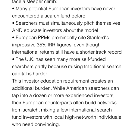
face a steeper climb:
• Many potential European investors have never 
encountered a search fund before
• Searchers must simultaneously pitch themselves 
AND educate investors about the model
• European PPMs prominently cite Stanford's 
impressive 35% IRR figures, even though 
international returns still have a shorter track record
• The U.K. has seen many more self-funded 
searchers partly because raising traditional search 
capital is harder
This investor education requirement creates an 
additional burden. While American searchers can 
tap into a dozen or more experienced investors, 
their European counterparts often build networks 
from scratch, mixing a few international search 
fund investors with local high-net-worth individuals 
who need convincing.