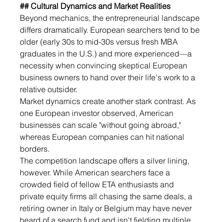
## Cultural Dynamics and Market Realities
Beyond mechanics, the entrepreneurial landscape 
differs dramatically. European searchers tend to be 
older (early 30s to mid-30s versus fresh MBA 
graduates in the U.S.) and more experienced—a 
necessity when convincing skeptical European 
business owners to hand over their life's work to a 
relative outsider.
Market dynamics create another stark contrast. As 
one European investor observed, American 
businesses can scale "without going abroad," 
whereas European companies can hit national 
borders.
The competition landscape offers a silver lining, 
however. While American searchers face a 
crowded field of fellow ETA enthusiasts and 
private equity firms all chasing the same deals, a 
retiring owner in Italy or Belgium may have never 
heard of a search fund and isn't fielding multiple 