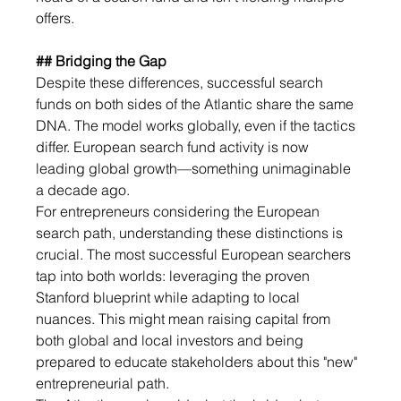
offers. 
## Bridging the Gap
Despite these differences, successful search 
funds on both sides of the Atlantic share the same 
DNA. The model works globally, even if the tactics 
differ. European search fund activity is now 
leading global growth—something unimaginable 
a decade ago.
For entrepreneurs considering the European 
search path, understanding these distinctions is 
crucial. The most successful European searchers 
tap into both worlds: leveraging the proven 
Stanford blueprint while adapting to local 
nuances. This might mean raising capital from 
both global and local investors and being 
prepared to educate stakeholders about this "new" 
entrepreneurial path.