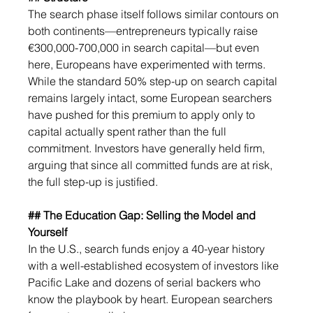
The search phase itself follows similar contours on 
both continents—entrepreneurs typically raise 
€300,000-700,000 in search capital—but even 
here, Europeans have experimented with terms. 
While the standard 50% step-up on search capital 
remains largely intact, some European searchers 
have pushed for this premium to apply only to 
capital actually spent rather than the full 
commitment. Investors have generally held firm, 
arguing that since all committed funds are at risk, 
the full step-up is justified.
## The Education Gap: Selling the Model and 
Yourself
In the U.S., search funds enjoy a 40-year history 
with a well-established ecosystem of investors like 
Pacific Lake and dozens of serial backers who 
know the playbook by heart. European searchers 