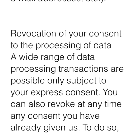
Revocation of your consent
to the processing of data
A wide range of data
processing transactions are
possible only subject to
your express consent. You
can also revoke at any time
any consent you have
already given us. To do so,