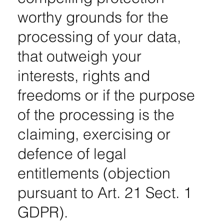
worthy grounds for the
processing of your data,
that outweigh your
interests, rights and
freedoms or if the purpose
of the processing is the
claiming, exercising or
defence of legal
entitlements (objection
pursuant to Art. 21 Sect. 1
GDPR).