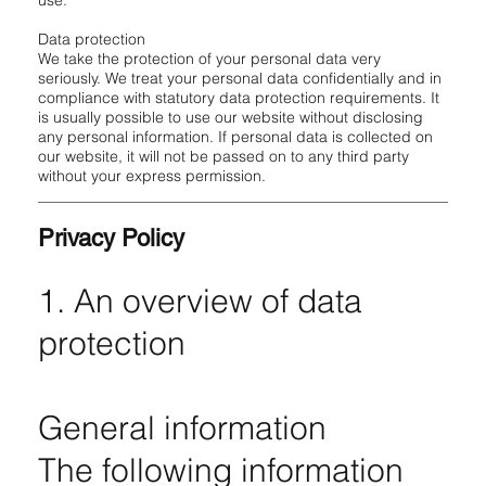
use.
Data protection
We take the protection of your personal data very
seriously. We treat your personal data confidentially and in
compliance with statutory data protection requirements. It
is usually possible to use our website without disclosing
any personal information. If personal data is collected on
our website, it will not be passed on to any third party
without your express permission.
Privacy Policy
1. An overview of data
protection
General information
The following information