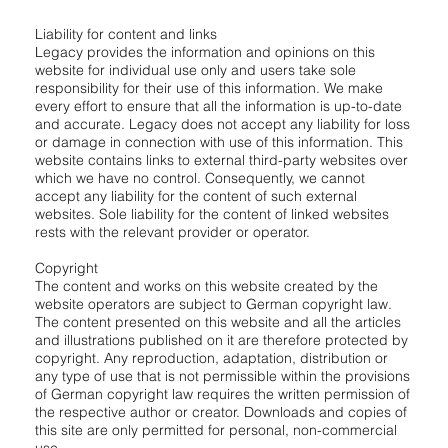
Liability for content and links
Legacy provides the information and opinions on this
website for individual use only and users take sole
responsibility for their use of this information. We make
every effort to ensure that all the information is up-to-date
and accurate. Legacy does not accept any liability for loss
or damage in connection with use of this information. This
website contains links to external third-party websites over
which we have no control. Consequently, we cannot
accept any liability for the content of such external
websites. Sole liability for the content of linked websites
rests with the relevant provider or operator.
Copyright
The content and works on this website created by the
website operators are subject to German copyright law.
The content presented on this website and all the articles
and illustrations published on it are therefore protected by
copyright. Any reproduction, adaptation, distribution or
any type of use that is not permissible within the provisions
of German copyright law requires the written permission of
the respective author or creator. Downloads and copies of
this site are only permitted for personal, non-commercial