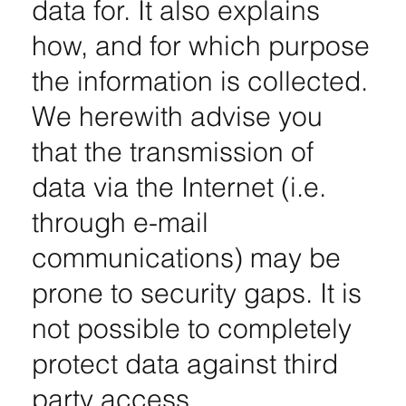
data for. It also explains
how, and for which purpose
the information is collected.
We herewith advise you
that the transmission of
data via the Internet (i.e.
through e-mail
communications) may be
prone to security gaps. It is
not possible to completely
protect data against third
party access.