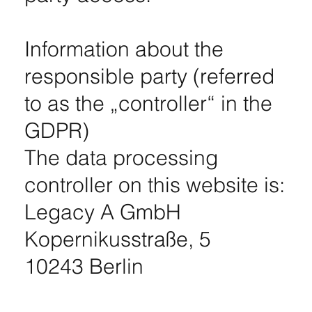
Information about the
responsible party (referred
to as the „controller“ in the
GDPR)
The data processing
controller on this website is:
Legacy A GmbH
Kopernikusstraße, 5
10243 Berlin