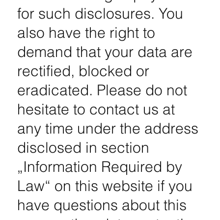
for such disclosures. You
also have the right to
demand that your data are
rectified, blocked or
eradicated. Please do not
hesitate to contact us at
any time under the address
disclosed in section
„Information Required by
Law“ on this website if you
have questions about this