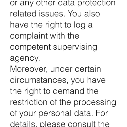
or any other data protection
related issues. You also
have the right to log a
complaint with the
competent supervising
agency.
Moreover, under certain
circumstances, you have
the right to demand the
restriction of the processing
of your personal data. For
details, please consult the