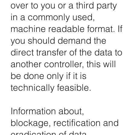
over to you or a third party
in a commonly used,
machine readable format. If
you should demand the
direct transfer of the data to
another controller, this will
be done only if it is
technically feasible.
Information about,
blockage, rectification and
eradication of data