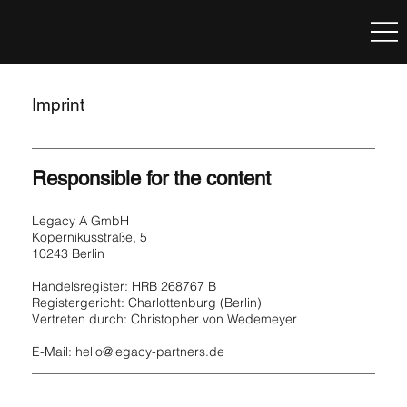
LEGACY
Imprint
Responsible for the content
Legacy A GmbH
Kopernikusstraße, 5
10243 Berlin
Handelsregister: HRB 268767 B
Registergericht: Charlottenburg (Berlin)
Vertreten durch: Christopher von Wedemeyer
E-Mail:
hello@legacy-partners.de