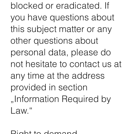
blocked or eradicated. If
you have questions about
this subject matter or any
other questions about
personal data, please do
not hesitate to contact us at
any time at the address
provided in section
„Information Required by
Law.“
Right to demand