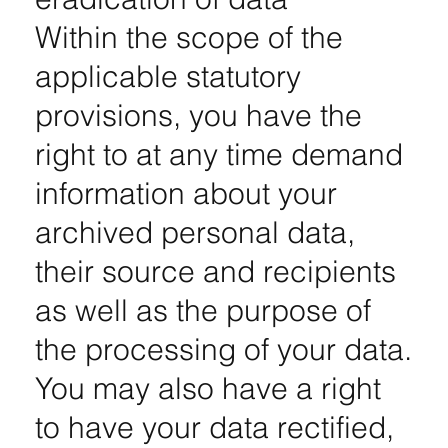
Within the scope of the
applicable statutory
provisions, you have the
right to at any time demand
information about your
archived personal data,
their source and recipients
as well as the purpose of
the processing of your data.
You may also have a right
to have your data rectified,