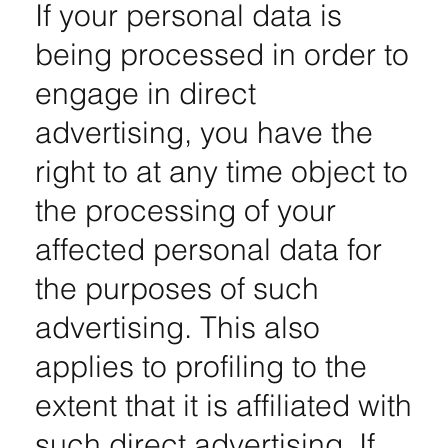
If your personal data is
being processed in order to
engage in direct
advertising, you have the
right to at any time object to
the processing of your
affected personal data for
the purposes of such
advertising. This also
applies to profiling to the
extent that it is affiliated with
such direct advertising. If