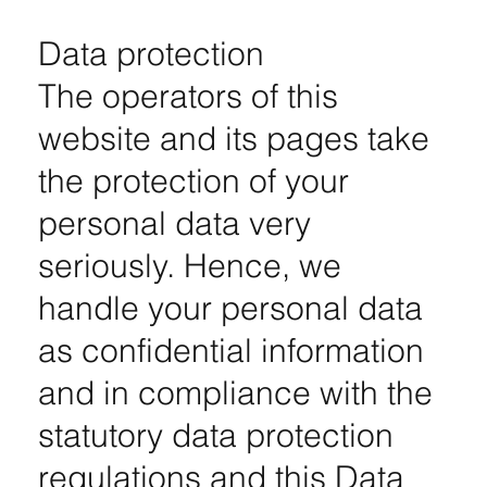
Data protection
The operators of this
website and its pages take
the protection of your
personal data very
seriously. Hence, we
handle your personal data
as confidential information
and in compliance with the
statutory data protection
regulations and this Data