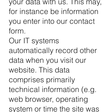
your data with us. This may,
for instance be information
you enter into our contact
form.
Our IT systems
automatically record other
data when you visit our
website. This data
comprises primarily
technical information (e.g.
web browser, operating
system or time the site was