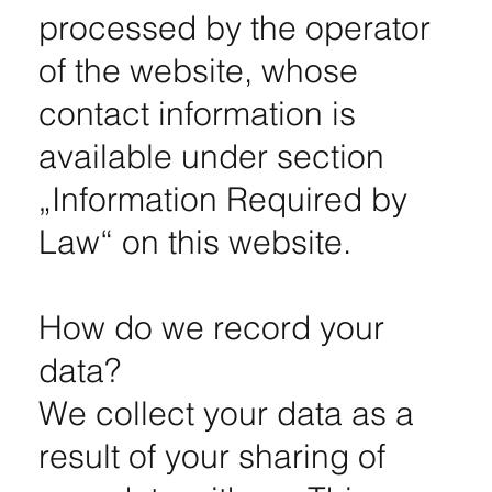
processed by the operator
of the website, whose
contact information is
available under section
„Information Required by
Law“ on this website.
How do we record your
data?
We collect your data as a
result of your sharing of