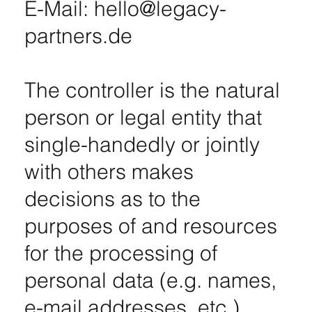
E-Mail: hello@legacy-
partners.de
The controller is the natural
person or legal entity that
single-handedly or jointly
with others makes
decisions as to the
purposes of and resources
for the processing of
personal data (e.g. names,
e-mail addresses, etc.).