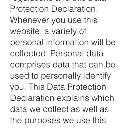
Protection Declaration.
Whenever you use this
website, a variety of
personal information will be
collected. Personal data
comprises data that can be
used to personally identify
you. This Data Protection
Declaration explains which
data we collect as well as
the purposes we use this