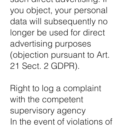
you object, your personal
data will subsequently no
longer be used for direct
advertising purposes
(objection pursuant to Art.
21 Sect. 2 GDPR).
Right to log a complaint
with the competent
supervisory agency
In the event of violations of