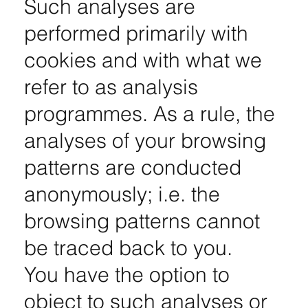
Such analyses are
performed primarily with
cookies and with what we
refer to as analysis
programmes. As a rule, the
analyses of your browsing
patterns are conducted
anonymously; i.e. the
browsing patterns cannot
be traced back to you.
You have the option to
object to such analyses or