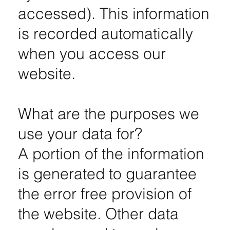
accessed). This information
is recorded automatically
when you access our
website.
What are the purposes we
use your data for?
A portion of the information
is generated to guarantee
the error free provision of
the website. Other data