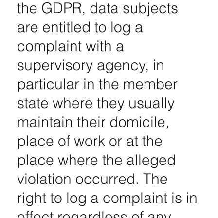
the GDPR, data subjects
are entitled to log a
complaint with a
supervisory agency, in
particular in the member
state where they usually
maintain their domicile,
place of work or at the
place where the alleged
violation occurred. The
right to log a complaint is in
effect regardless of any