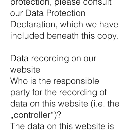
protection, please consult
our Data Protection
Declaration, which we have
included beneath this copy.
Data recording on our
website
Who is the responsible
party for the recording of
data on this website (i.e. the
„controller“)?
The data on this website is