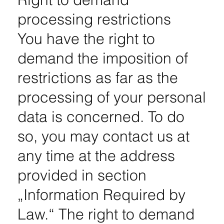
processing restrictions
You have the right to
demand the imposition of
restrictions as far as the
processing of your personal
data is concerned. To do
so, you may contact us at
any time at the address
provided in section
„Information Required by
Law.“ The right to demand