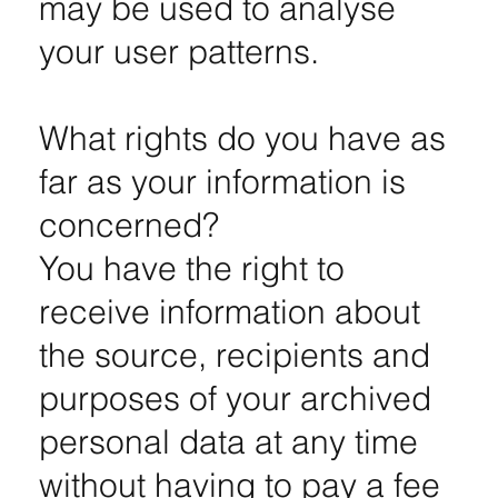
may be used to analyse
your user patterns.
What rights do you have as
far as your information is
concerned?
You have the right to
receive information about
the source, recipients and
purposes of your archived
personal data at any time
without having to pay a fee