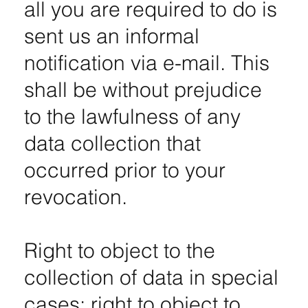
all you are required to do is
sent us an informal
notification via e-mail. This
shall be without prejudice
to the lawfulness of any
data collection that
occurred prior to your
revocation.
Right to object to the
collection of data in special
cases; right to object to