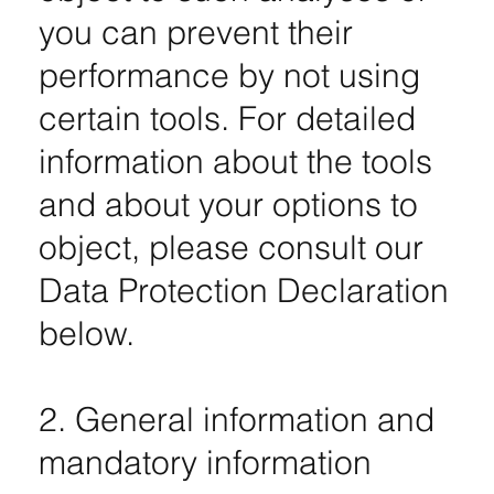
you can prevent their
performance by not using
certain tools. For detailed
information about the tools
and about your options to
object, please consult our
Data Protection Declaration
below.
2. General information and
mandatory information