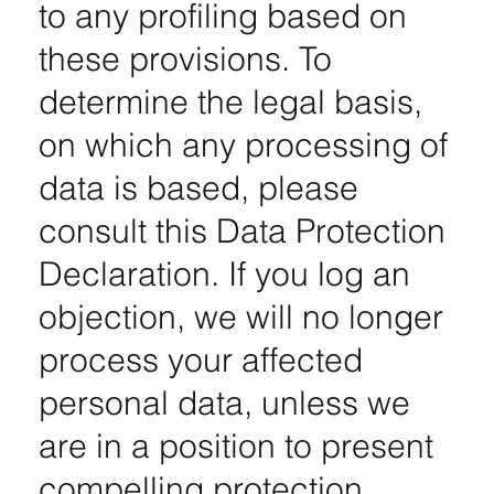
to any profiling based on
these provisions. To
determine the legal basis,
on which any processing of
data is based, please
consult this Data Protection
Declaration. If you log an
objection, we will no longer
process your affected
personal data, unless we
are in a position to present
compelling protection