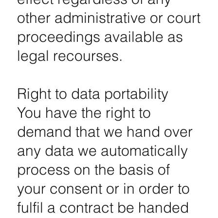
other administrative or court
proceedings available as
legal recourses.
Right to data portability
You have the right to
demand that we hand over
any data we automatically
process on the basis of
your consent or in order to
fulfil a contract be handed