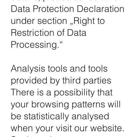
Data Protection Declaration
under section „Right to
Restriction of Data
Processing.“
Analysis tools and tools
provided by third parties
There is a possibility that
your browsing patterns will
be statistically analysed
when your visit our website.