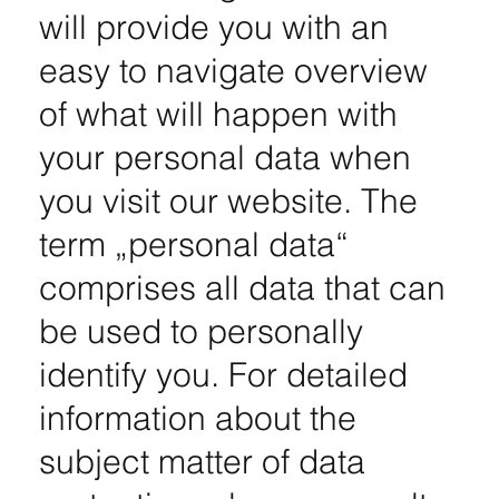
will provide you with an
easy to navigate overview
of what will happen with
your personal data when
you visit our website. The
term „personal data“
comprises all data that can
be used to personally
identify you. For detailed
information about the
subject matter of data