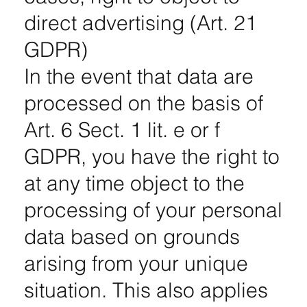
direct advertising (Art. 21
GDPR)
In the event that data are
processed on the basis of
Art. 6 Sect. 1 lit. e or f
GDPR, you have the right to
at any time object to the
processing of your personal
data based on grounds
arising from your unique
situation. This also applies