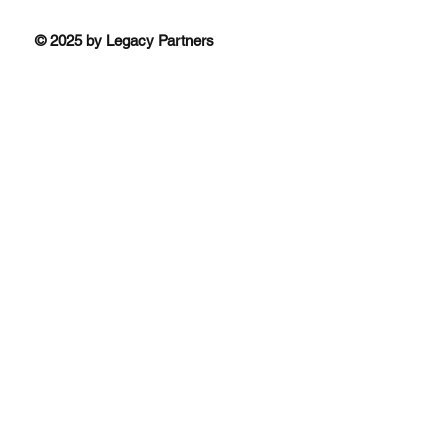
© 2025 by Legacy Partners