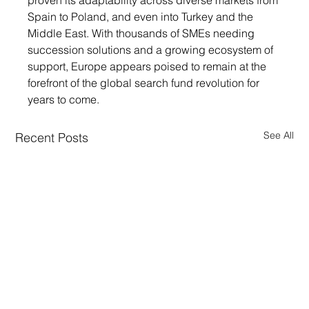
proven its adaptability across diverse markets from 
Spain to Poland, and even into Turkey and the 
Middle East. With thousands of SMEs needing 
succession solutions and a growing ecosystem of 
support, Europe appears poised to remain at the 
forefront of the global search fund revolution for 
years to come.
See All
Recent Posts