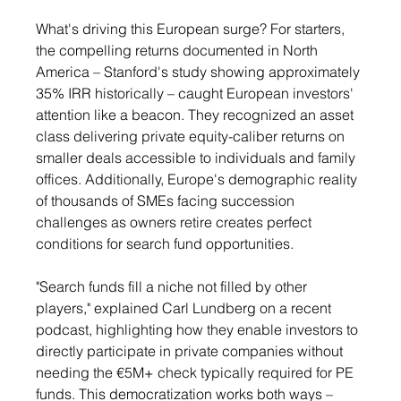
What's driving this European surge? For starters, 
the compelling returns documented in North 
America – Stanford's study showing approximately 
35% IRR historically – caught European investors' 
attention like a beacon. They recognized an asset 
class delivering private equity-caliber returns on 
smaller deals accessible to individuals and family 
offices. Additionally, Europe's demographic reality 
of thousands of SMEs facing succession 
challenges as owners retire creates perfect 
conditions for search fund opportunities.
"Search funds fill a niche not filled by other 
players," explained Carl Lundberg on a recent 
podcast, highlighting how they enable investors to 
directly participate in private companies without 
needing the €5M+ check typically required for PE 
funds. This democratization works both ways – 