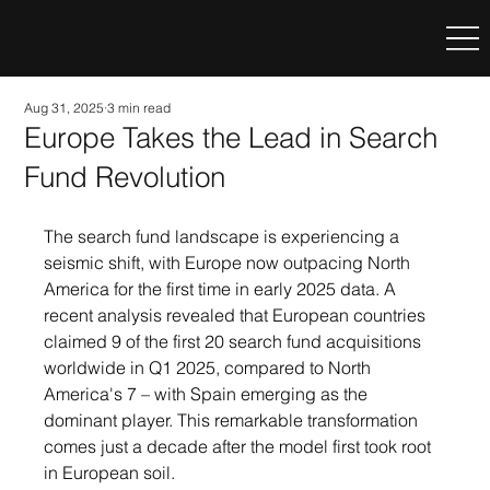
LEGACY
Aug 31, 2025
3 min read
Europe Takes the Lead in Search
Fund Revolution
The search fund landscape is experiencing a 
seismic shift, with Europe now outpacing North 
America for the first time in early 2025 data. A 
recent analysis revealed that European countries 
claimed 9 of the first 20 search fund acquisitions 
worldwide in Q1 2025, compared to North 
America's 7 – with Spain emerging as the 
dominant player. This remarkable transformation 
comes just a decade after the model first took root 
in European soil.