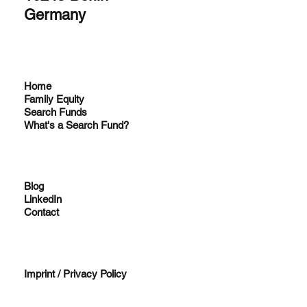
Germany
Home
Family Equity
Search Funds
What's a Search Fund?
Blog
LinkedIn
Contact
Imprint / Privacy Policy