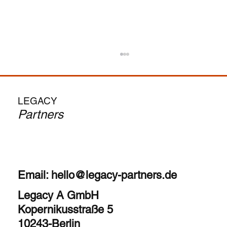
From MBA to CEO: Is the Search Fund
Path Your Calling?
The allure is undeniable – become a CEO in
LEGACY
your 30s, run your own company, and
Partners
potentially achieve significant financial upside.
But as...
Email:
hello@legacy-partners.de
Legacy A GmbH
Kopernikusstraße 5
10243-Berlin