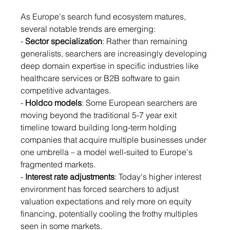
As Europe's search fund ecosystem matures, 
several notable trends are emerging:
- 
Sector specialization
: Rather than remaining 
generalists, searchers are increasingly developing 
deep domain expertise in specific industries like 
healthcare services or B2B software to gain 
competitive advantages.
- 
Holdco models
: Some European searchers are 
moving beyond the traditional 5-7 year exit 
timeline toward building long-term holding 
companies that acquire multiple businesses under 
one umbrella – a model well-suited to Europe's 
fragmented markets.
- 
Interest rate adjustments
: Today's higher interest 
environment has forced searchers to adjust 
valuation expectations and rely more on equity 
financing, potentially cooling the frothy multiples 
seen in some markets.