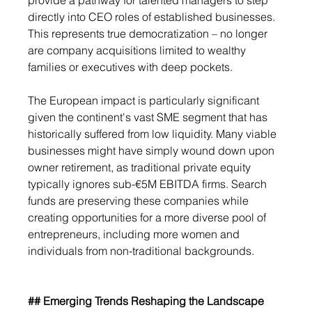
provide a pathway for talented managers to step 
directly into CEO roles of established businesses. 
This represents true democratization – no longer 
are company acquisitions limited to wealthy 
families or executives with deep pockets.
The European impact is particularly significant 
given the continent's vast SME segment that has 
historically suffered from low liquidity. Many viable 
businesses might have simply wound down upon 
owner retirement, as traditional private equity 
typically ignores sub-€5M EBITDA firms. Search 
funds are preserving these companies while 
creating opportunities for a more diverse pool of 
entrepreneurs, including more women and 
individuals from non-traditional backgrounds.
## Emerging Trends Reshaping the Landscape