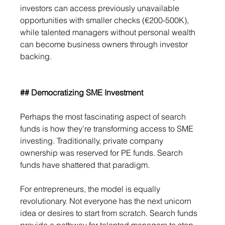
investors can access previously unavailable 
opportunities with smaller checks (€200-500K), 
while talented managers without personal wealth 
can become business owners through investor 
backing.
## Democratizing SME Investment
Perhaps the most fascinating aspect of search 
funds is how they're transforming access to SME 
investing. Traditionally, private company 
ownership was reserved for PE funds. Search 
funds have shattered that paradigm. 
For entrepreneurs, the model is equally 
revolutionary. Not everyone has the next unicorn 
idea or desires to start from scratch. Search funds 