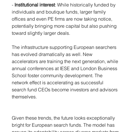
- 
Institutional interest
: While historically funded by 
individuals and boutique funds, larger family 
offices and even PE firms are now taking notice, 
potentially bringing more capital but also pushing 
toward slightly larger deals.
The infrastructure supporting European searchers 
has evolved dramatically as well. New 
accelerators are training the next generation, while 
annual conferences at IESE and London Business 
School foster community development. The 
network effect is accelerating as successful 
search fund CEOs become investors and advisors 
themselves.
Given these trends, the future looks exceptionally 
bright for European search funds. The model has 